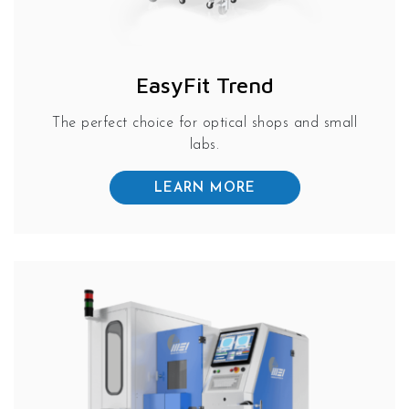
EasyFit Trend
The perfect choice for optical shops and small
labs.
LEARN MORE