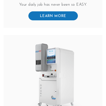
Your daily job has never been so EASY.
LEARN MORE