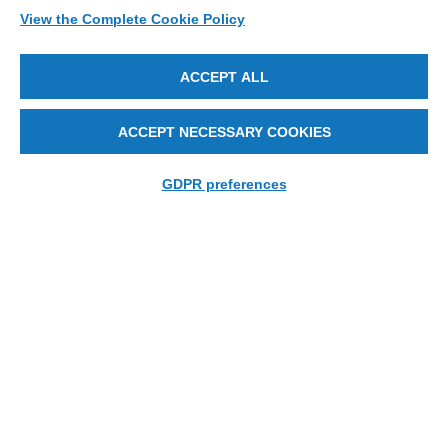
View the Complete Cookie Policy
ACCEPT ALL
ACCEPT NECESSARY COOKIES
GDPR preferences
EZFit
The Essence of MEI’s Lens Edging Technology.
LEARN MORE