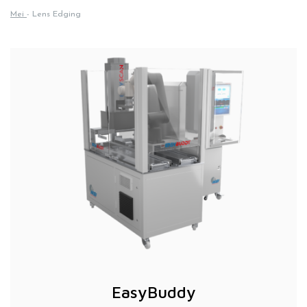
Mei
-
Lens Edging
EasyBuddy