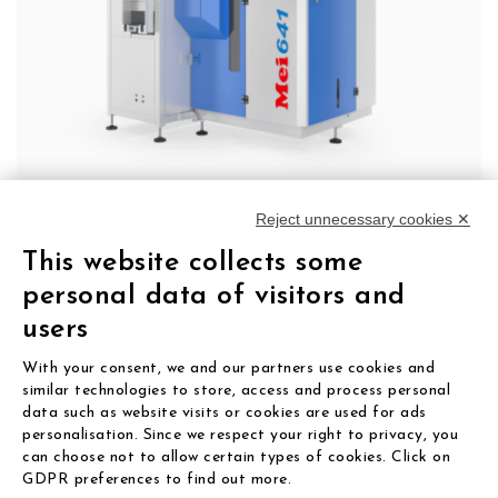
Reject unnecessary cookies ✕
641 TBA
This website collects some
The step into fully automated lens edging.
personal data of visitors and
users
LEARN MORE
With your consent, we and our partners use cookies and
similar technologies to store, access and process personal
data such as website visits or cookies are used for ads
personalisation. Since we respect your right to privacy, you
can choose not to allow certain types of cookies. Click on
GDPR preferences to find out more.